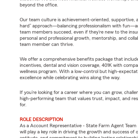
beyond the office.
Our team culture is achievement-oriented, supportive, 
hard” approach—balancing professionalism with fun—an
team members succeed, even if they’re new to the insu
personal and professional growth, mentorship, and coll
team member can thrive.
We offer a comprehensive benefits package that includ
incentives, dental and vision coverage, 401K with comp
wellness program. With a low-control but high-expect
excellence while celebrating wins along the way.
If you’re looking for a career where you can grow, chall
high-performing team that values trust, impact, and res
for.
ROLE DESCRIPTION
As a Account Representative - State Farm Agent Team
will play a key role in driving the growth and success of