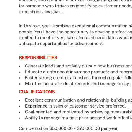
aptitude, and commitment to building lasting relationships
for someone who thrives on identifying customer needs, d
exceeding sales goals.
In this role, you’ll combine exceptional communication sk
people. You’ll have the opportunity to develop professio
excited to meet driven, sales-focused candidates who a
anticipate opportunities for advancement.
RESPONSIBILITIES
Generate leads and actively pursue new business opp
Educate clients about insurance products and reco
Foster strong client relationships through regular f
Maintain accurate client records and manage policy u
QUALIFICATIONS
Excellent communication and relationship-building abil
Experience in sales or customer service preferred.
Goal-oriented and motivated by achieving measurable
Ability to manage multiple priorities and work effect
Compensation $50,000.00 - $70,000.00 per year