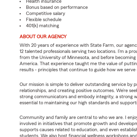
Health insurance
Bonus based on performance
Competitive salary
Flexible schedule
401(k) matching
ABOUT OUR AGENCY
With 20 years of experience with State Farm, our agency
12 talented professionals serving two locations. I’m a p
from the University of Minnesota, and before becoming an
America. That experience taught me the value of putting c
results - principles that continue to guide how we serv
Our mission is simple to deliver outstanding service by pr
relationships, and creating positive outcomes. We’re see
strong communicators and embody integrity, a strong wor
essential to maintaining our high standards and supporti
Community and family are central to who we are. I enjo
involved in initiatives that promote growth and develop
supports causes related to education, and even establis
students. We also host financial wellness workshops an