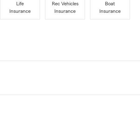
Life
Rec Vehicles
Boat
Insurance
Insurance
Insurance