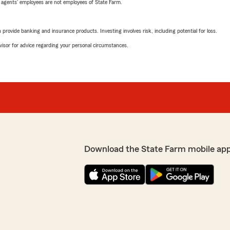
 agents’ employees are not employees of State Farm.
rovide banking and insurance products. Investing involves risk, including potential for loss.
advisor for advice regarding your personal circumstances.
Download the State Farm mobile ap