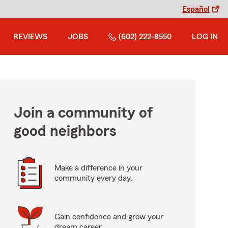
Español
REVIEWS
JOBS
(602) 222-8550
LOG IN
Join a community of
good neighbors
Make a difference in your
community every day.
Gain confidence and grow your
dream career.