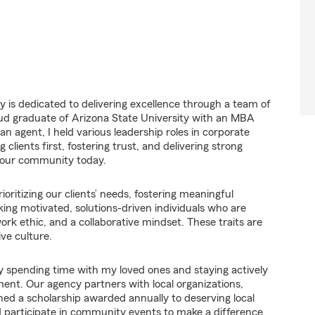
 is dedicated to delivering excellence through a team of
roud graduate of Arizona State University with an MBA
 agent, I held various leadership roles in corporate
lients first, fostering trust, and delivering strong
e our community today.
ioritizing our clients’ needs, fostering meaningful
king motivated, solutions-driven individuals who are
k ethic, and a collaborative mindset. These traits are
ve culture.
y spending time with my loved ones and staying actively
ment. Our agency partners with local organizations,
hed a scholarship awarded annually to deserving local
d participate in community events to make a difference