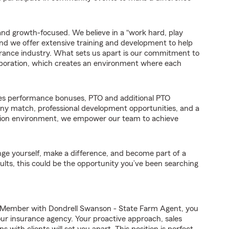
and growth-focused. We believe in a “work hard, play
d we offer extensive training and development to help
rance industry. What sets us apart is our commitment to
aboration, which creates an environment where each
es performance bonuses, PTO and additional PTO
any match, professional development opportunities, and a
ation environment, we empower our team to achieve
enge yourself, make a difference, and become part of a
ults, this could be the opportunity you’ve been searching
 Member with Dondrell Swanson - State Farm Agent, you
 our insurance agency. Your proactive approach, sales