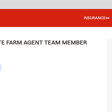
INSURANCE
ATE FARM AGENT TEAM MEMBER