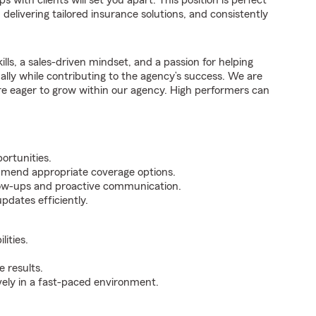
 with clients will set you apart. This position is perfect
elivering tailored insurance solutions, and consistently
ills, a sales-driven mindset, and a passion for helping
nally while contributing to the agency’s success. We are
re eager to grow within our agency. High performers can
ortunities.
mmend appropriate coverage options.
ollow-ups and proactive communication.
pdates efficiently.
ities.
 results.
ively in a fast-paced environment.