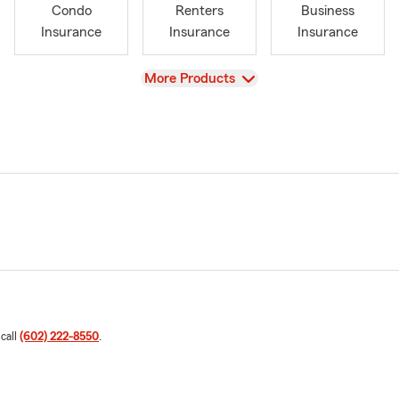
Condo
Renters
Business
Insurance
Insurance
Insurance
View
More Products
 call
(602) 222-8550
.