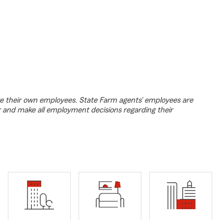
e their own employees. State Farm agents’ employees are
r and make all employment decisions regarding their