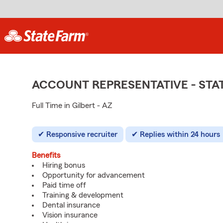
ACCOUNT REPRESENTATIVE - ST
Full Time in Gilbert - AZ
Responsive recruiter
Replies within 24 hours
Benefits
Hiring bonus
Opportunity for advancement
Paid time off
Training & development
Dental insurance
Vision insurance