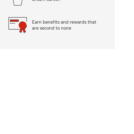
Earn benefits and rewards that
are second to none