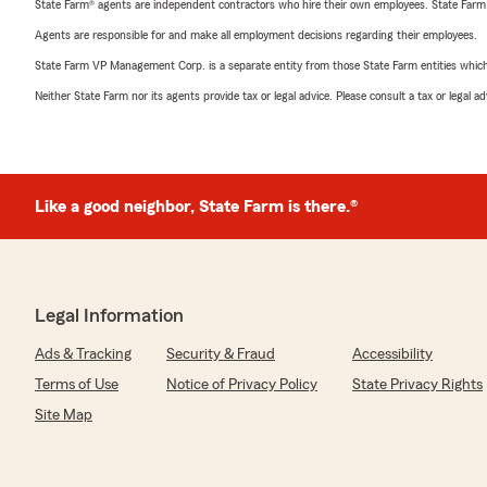
State Farm® agents are independent contractors who hire their own employees. State Farm
Agents are responsible for and make all employment decisions regarding their employees.
State Farm VP Management Corp. is a separate entity from those State Farm entities which p
Neither State Farm nor its agents provide tax or legal advice. Please consult a tax or legal 
Like a good neighbor, State Farm is there.®
Legal Information
Ads & Tracking
Security & Fraud
Accessibility
Terms of Use
Notice of Privacy Policy
State Privacy Rights
Site Map