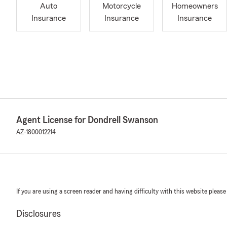
Auto
Motorcycle
Homeowners
Insurance
Insurance
Insurance
Agent License for Dondrell Swanson
AZ-1800012214
If you are using a screen reader and having difficulty with this website please
Disclosures