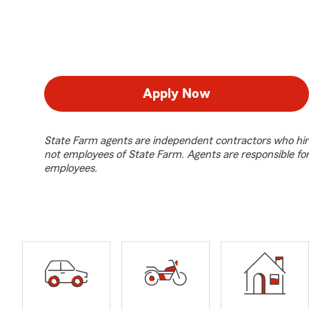
Apply Now
State Farm agents are independent contractors who hir
not employees of State Farm. Agents are responsible fo
employees.