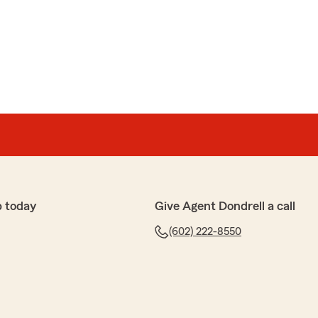
p today
Give Agent Dondrell a call
(602) 222-8550