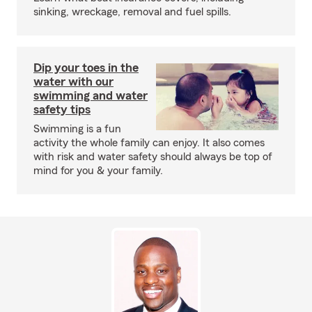
sinking, wreckage, removal and fuel spills.
Dip your toes in the
water with our
swimming and water
safety tips
Swimming is a fun
activity the whole family can enjoy. It also comes
with risk and water safety should always be top of
mind for you & your family.