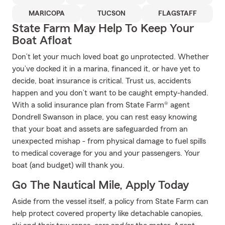
MARICOPA
TUCSON
FLAGSTAFF
State Farm May Help To Keep Your
Boat Afloat
Don’t let your much loved boat go unprotected. Whether
you’ve docked it in a marina, financed it, or have yet to
decide, boat insurance is critical. Trust us, accidents
happen and you don’t want to be caught empty-handed.
With a solid insurance plan from State Farm® agent
Dondrell Swanson in place, you can rest easy knowing
that your boat and assets are safeguarded from an
unexpected mishap - from physical damage to fuel spills
to medical coverage for you and your passengers. Your
boat (and budget) will thank you.
Go The Nautical Mile, Apply Today
Aside from the vessel itself, a policy from State Farm can
help protect covered property like detachable canopies,