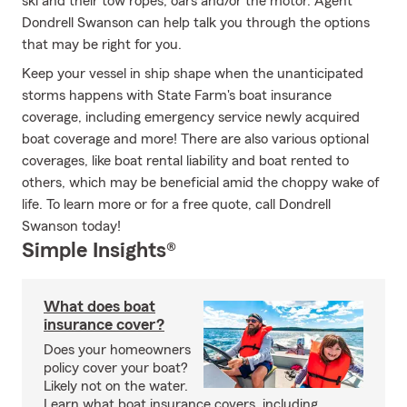
ski and their tow ropes, oars and/or the motor. Agent
Dondrell Swanson can help talk you through the options
that may be right for you.
Keep your vessel in ship shape when the unanticipated
storms happens with State Farm's boat insurance
coverage, including emergency service newly acquired
boat coverage and more! There are also various optional
coverages, like boat rental liability and boat rented to
others, which may be beneficial amid the choppy wake of
life. To learn more or for a free quote, call Dondrell
Swanson today!
Simple Insights®
What does boat
insurance cover?
Does your homeowners
policy cover your boat?
Likely not on the water.
Learn what boat insurance covers, including