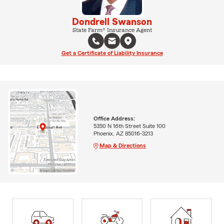
Dondrell Swanson
State Farm® Insurance Agent
Get a Certificate of Liability Insurance
Office Address:
5350 N 16th Street Suite 100
Phoenix, AZ 85016-3213
Map & Directions