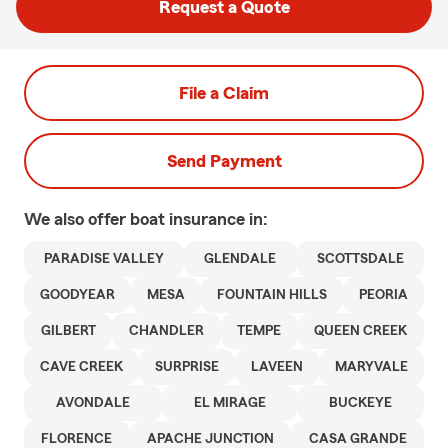
Request a Quote
File a Claim
Send Payment
We also offer
boat
insurance in:
PARADISE VALLEY
GLENDALE
SCOTTSDALE
GOODYEAR
MESA
FOUNTAIN HILLS
PEORIA
GILBERT
CHANDLER
TEMPE
QUEEN CREEK
CAVE CREEK
SURPRISE
LAVEEN
MARYVALE
AVONDALE
EL MIRAGE
BUCKEYE
FLORENCE
APACHE JUNCTION
CASA GRANDE