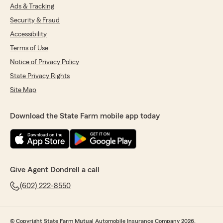
Ads & Tracking
Security & Fraud
Accessibility
Terms of Use
Notice of Privacy Policy
State Privacy Rights
Site Map
Download the State Farm mobile app today
Give Agent Dondrell a call
(602) 222-8550
© Copyright State Farm Mutual Automobile Insurance Company 2026.