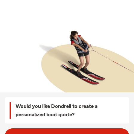
Would you like Dondrell to create a
personalized boat quote?