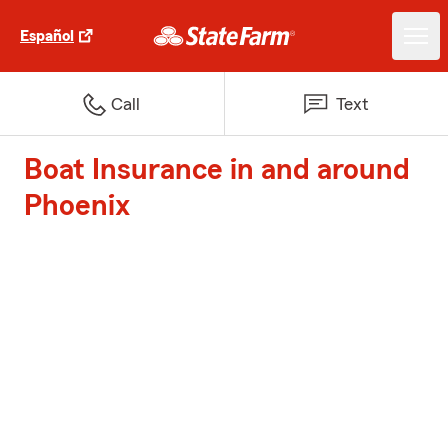
Español
Call
Text
Boat Insurance in and around
Phoenix