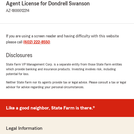
Agent License for Dondrell Swanson
AZ-1800012214
If you are using a screen reader and having difficulty with this website
please call
(602) 222-8550
.
Disclosures
State Farm VP Management Corp. is a separate entity from those State Farm entities
which provide banking and insurance products. Investing involves risk, including
potential for loss.
Neither State Farm nor its agents provide tax or legal advice. Please consult a tax or legal
advisor for advice regarding your personal circumstances.
Like a good neighbor, State Farm is there.®
Legal Information