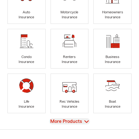
Auto
Motorcycle
Homeowners
Insurance
Insurance
Insurance
Condo
Renters
Business
Insurance
Insurance
Insurance
Life
Rec Vehicles
Boat
Insurance
Insurance
Insurance
View
More Products